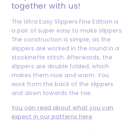
together with us!
The Ultra Easy Slippers Fine Edition is
a pair of super easy to make slippers.
The construction is simple, as the
slippers are worked in the round in a
stockinette stitch. Afterwards, the
slippers are double folded, which
makes them nice and warm. You
work from the back of the slippers
and down towards the toe.
You can read about what you can
expect in our patterns here