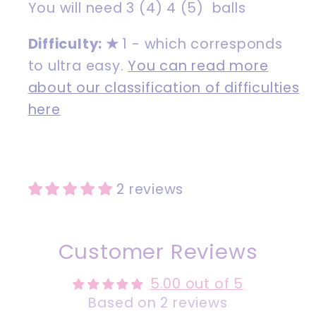
You will need 3 (4) 4 (5) balls
Difficulty:
★
1 - which corresponds
to ultra easy.
You can read more
about our classification of difficulties
here
2 reviews
Customer Reviews
5.00 out of 5
Based on 2 reviews