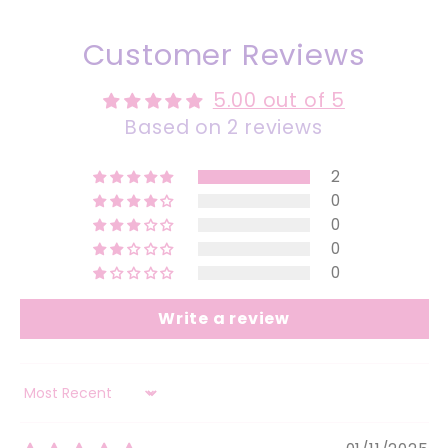
Customer Reviews
5.00 out of 5
Based on 2 reviews
2
0
0
0
0
Write a review
Sort by