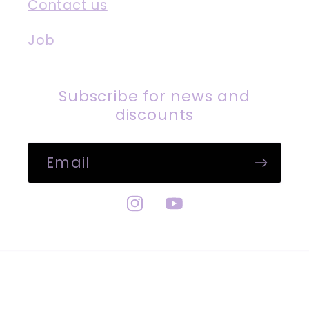
Contact us
Job
Subscribe for news and
discounts
Email
Instagram
YouTube
Payment
methods