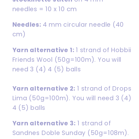
needles
= 10 x 10 cm
Needles:
4 mm circular needle (40
cm)
Yarn alternative 1:
1 strand of
Hobbii
Friends Wool
(50g=100m). You will
need 3 (4) 4 (5) balls
Yarn alternative 2:
1 strand of
Drops
Lima
(50g=100m).
You will need 3 (4)
4 (5) balls
Yarn alternative 3:
1 strand of
Sandnes Doble Sunday
(50g=108m).