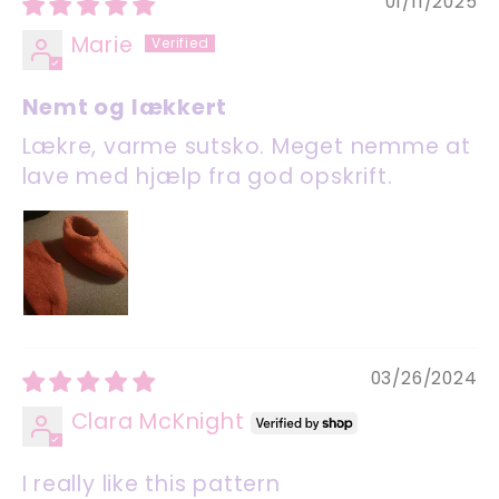
01/11/2025
Marie
Nemt og lækkert
Lækre, varme sutsko. Meget nemme at
lave med hjælp fra god opskrift.
03/26/2024
Clara McKnight
I really like this pattern