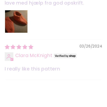
lave med hjælp fra god opskrift.
03/26/2024
Clara McKnight
I really like this pattern