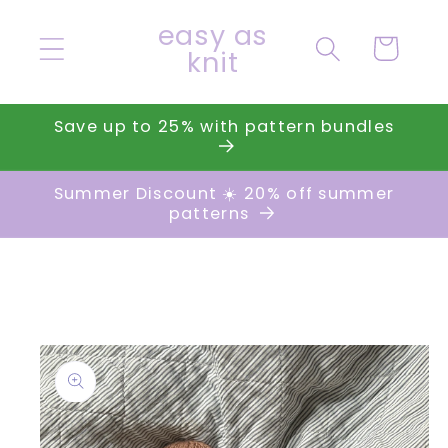
Skip to
easy as
content
Cart
knit
Save up to 25% with pattern bundles
Summer Discount ☀️ 20% off summer
patterns
Skip to
product
information