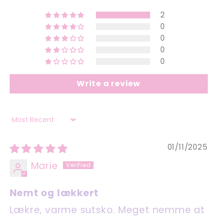
2
0
0
0
0
Write a review
Sort by
01/11/2025
Marie
Nemt og lækkert
Lækre, varme sutsko. Meget nemme at