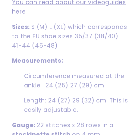
You can read about our videoguides
here
Sizes:
S (M) L (XL) which corresponds
to the EU shoe
sizes 35/37 (38/40)
41-44 (45-48)
Measurements:
Circumference measured at the
ankle: 24 (25) 27 (29) cm
Length: 24 (27) 29 (32) cm. This is
easily adjustable.
Gauge:
22 stitches x 28 rows in a
stockinette stitch
on 4 mm