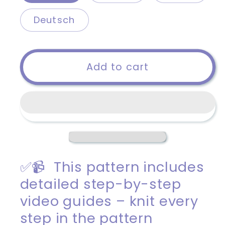
Deutsch
Add to cart
✅📹 This pattern includes
detailed step-by-step
video guides – knit every
step in the pattern