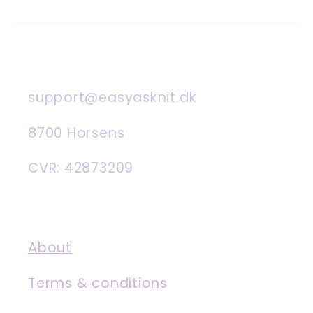
support@easyasknit.dk
8700 Horsens
CVR: 42873209
About
Terms & conditions