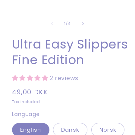
1
in
modal
of
1
/
4
Ultra Easy Slippers
Fine Edition
2 reviews
Regular
49,00 DKK
price
Tax included.
Language
English
Dansk
Norsk